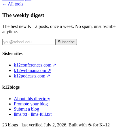
← All tools
The weekly digest
The best new K-12 posts, once a week. No spam, unsubscribe
anytime.
Subscribe
Sister sites
k12conferences.com ↗
k12webinars.com ↗
k12podcasts.com ↗
k12blogs
About this directory
Promote your blog
Submit a blog
llms.txt
·
llms-full.txt
23
blogs · last verified
July 2, 2026
. Built with ☕ for K–12