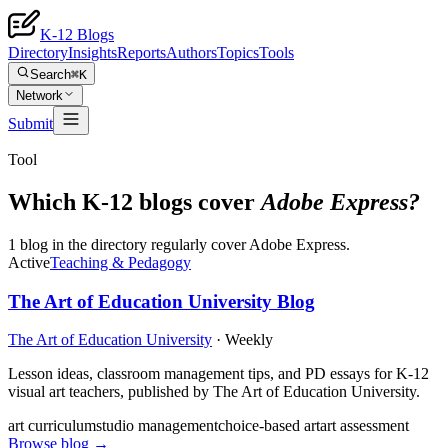
K-12 Blogs
Directory
Insights
Reports
Authors
Topics
Tools
Search
⌘K
Network
Submit
Tool
Which K-12 blogs cover
Adobe Express
?
1 blog in the directory regularly cover Adobe Express.
Active
Teaching & Pedagogy
The Art of Education University Blog
The Art of Education University
·
Weekly
Lesson ideas, classroom management tips, and PD essays for K-12
visual art teachers, published by The Art of Education University.
art curriculum
studio management
choice-based art
art assessment
Browse blog →