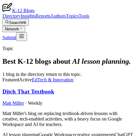
K-12 Blogs
Directory
Insights
Reports
Authors
Topics
Tools
Search
⌘K
Network
Submit
Topic
Best K-12 blogs about
AI lesson planning
.
1 blog in the directory return to this topic.
Featured
Active
EdTech & Innovation
Ditch That Textbook
Matt Miller
·
Weekly
Matt Miller's blog on replacing textbook-driven lessons with
creative, tech-enabled activities, with a heavy focus on Google
Workspace and AI for teachers.
AI lesson planning
Google Workspace
creative assignments
ChatGPT