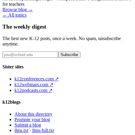
for teachers
Browse blog →
← All topics
The weekly digest
The best new K-12 posts, once a week. No spam, unsubscribe
anytime.
Subscribe
Sister sites
k12conferences.com ↗
k12webinars.com ↗
k12podcasts.com ↗
k12blogs
About this directory
Promote your blog
Submit a blog
llms.txt
·
llms-full.txt