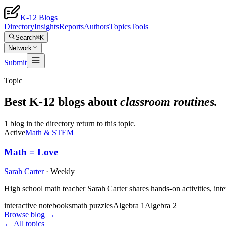
K-12 Blogs
Directory
Insights
Reports
Authors
Topics
Tools
Search
⌘K
Network
Submit
Topic
Best K-12 blogs about
classroom routines
.
1 blog in the directory return to this topic.
Active
Math & STEM
Math = Love
Sarah Carter
·
Weekly
High school math teacher Sarah Carter shares hands-on activities, int
interactive notebooks
math puzzles
Algebra 1
Algebra 2
Browse blog →
← All topics