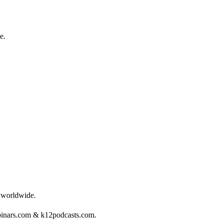
e.
s worldwide.
binars.com & k12podcasts.com.