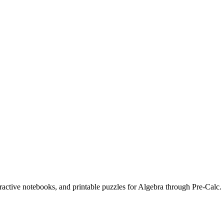
eractive notebooks, and printable puzzles for Algebra through Pre-Calc.