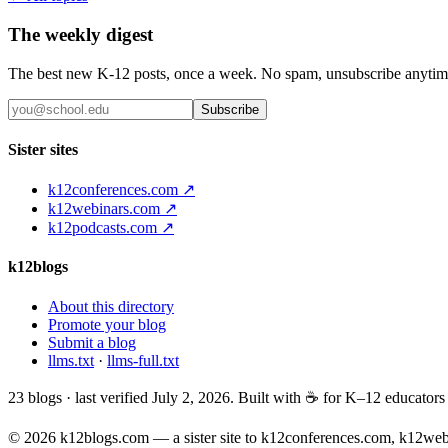
The weekly digest
The best new K-12 posts, once a week. No spam, unsubscribe anytim
Subscribe
Sister sites
k12conferences.com ↗
k12webinars.com ↗
k12podcasts.com ↗
k12blogs
About this directory
Promote your blog
Submit a blog
llms.txt
·
llms-full.txt
23
blogs · last verified
July 2, 2026
. Built with ☕ for K–12 educator
© 2026 k12blogs.com — a sister site to k12conferences.com, k12we