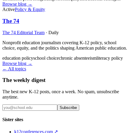
Browse blog →
Active
Policy & Equity
The 74
The 74 Editorial Team
·
Daily
Nonprofit education journalism covering K-12 policy, school
choice, equity, and the politics shaping American public education.
education policy
school choice
chronic absenteeism
literacy policy
Browse blog →
← All topics
The weekly digest
The best new K-12 posts, once a week. No spam, unsubscribe
anytime.
Subscribe
Sister sites
k12conferences.com ↗