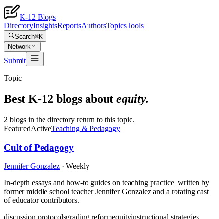
K-12 Blogs
Directory
Insights
Reports
Authors
Topics
Tools
Search
⌘K
Network
Submit
Topic
Best K-12 blogs about
equity
.
2 blogs in the directory return to this topic.
Featured
Active
Teaching & Pedagogy
Cult of Pedagogy
Jennifer Gonzalez
·
Weekly
In-depth essays and how-to guides on teaching practice, written by
former middle school teacher Jennifer Gonzalez and a rotating cast
of educator contributors.
discussion protocols
grading reform
equity
instructional strategies