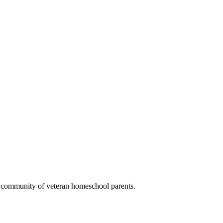
.
a community of veteran homeschool parents.