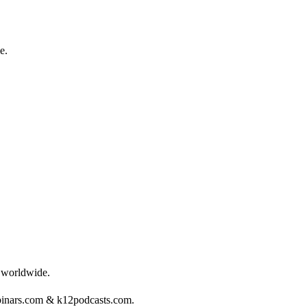
e.
s worldwide.
binars.com & k12podcasts.com.