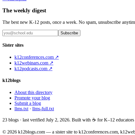
The weekly digest
The best new K-12 posts, once a week. No spam, unsubscribe anytim
Subscribe
Sister sites
k12conferences.com ↗
k12webinars.com ↗
k12podcasts.com ↗
k12blogs
About this directory
Promote your blog
Submit a blog
llms.txt
·
llms-full.txt
23
blogs · last verified
July 2, 2026
. Built with ☕ for K–12 educator
© 2026 k12blogs.com — a sister site to k12conferences.com, k12we