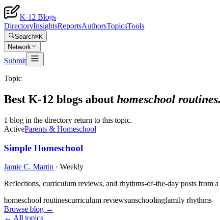
K-12 Blogs
Directory
Insights
Reports
Authors
Topics
Tools
Search
⌘K
Network
Submit
Topic
Best K-12 blogs about
homeschool routines
1 blog in the directory return to this topic.
Active
Parents & Homeschool
Simple Homeschool
Jamie C. Martin
·
Weekly
Reflections, curriculum reviews, and rhythms-of-the-day posts from 
homeschool routines
curriculum reviews
unschooling
family rhythms
Browse blog →
← All topics