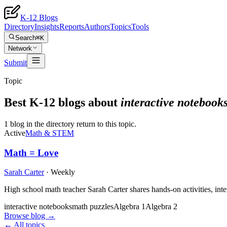
K-12 Blogs
Directory
Insights
Reports
Authors
Topics
Tools
Search
⌘K
Network
Submit
Topic
Best K-12 blogs about
interactive notebook
1 blog in the directory return to this topic.
Active
Math & STEM
Math = Love
Sarah Carter
·
Weekly
High school math teacher Sarah Carter shares hands-on activities, int
interactive notebooks
math puzzles
Algebra 1
Algebra 2
Browse blog →
← All topics