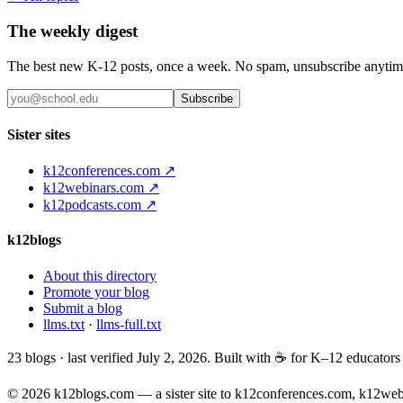
The weekly digest
The best new K-12 posts, once a week. No spam, unsubscribe anytim
Subscribe
Sister sites
k12conferences.com ↗
k12webinars.com ↗
k12podcasts.com ↗
k12blogs
About this directory
Promote your blog
Submit a blog
llms.txt
·
llms-full.txt
23
blogs · last verified
July 2, 2026
. Built with ☕ for K–12 educator
© 2026 k12blogs.com — a sister site to k12conferences.com, k12we