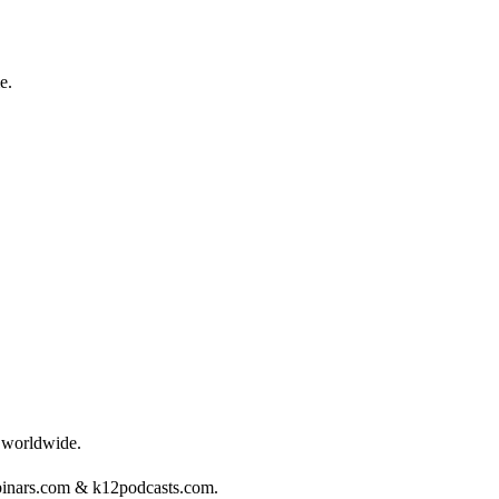
e.
s worldwide.
binars.com & k12podcasts.com.