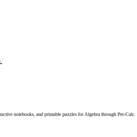
s
.
eractive notebooks, and printable puzzles for Algebra through Pre-Calc.