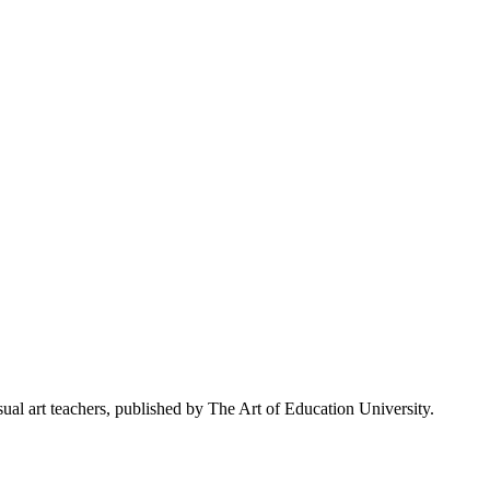
al art teachers, published by The Art of Education University.