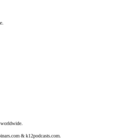
e.
s worldwide.
binars.com & k12podcasts.com.