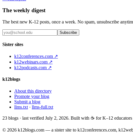
The weekly digest
The best new K-12 posts, once a week. No spam, unsubscribe anytim
Subscribe
Sister sites
k12conferences.com ↗
k12webinars.com ↗
k12podcasts.com ↗
k12blogs
About this directory
Promote your blog
Submit a blog
llms.txt
·
llms-full.txt
23
blogs · last verified
July 2, 2026
. Built with ☕ for K–12 educator
© 2026 k12blogs.com — a sister site to k12conferences.com, k12we