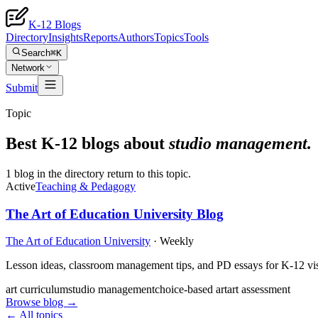
K-12 Blogs
Directory
Insights
Reports
Authors
Topics
Tools
Search
⌘K
Network
Submit
Topic
Best K-12 blogs about
studio management
.
1 blog in the directory return to this topic.
Active
Teaching & Pedagogy
The Art of Education University Blog
The Art of Education University
·
Weekly
Lesson ideas, classroom management tips, and PD essays for K-12 visu
art curriculum
studio management
choice-based art
art assessment
Browse blog →
← All topics