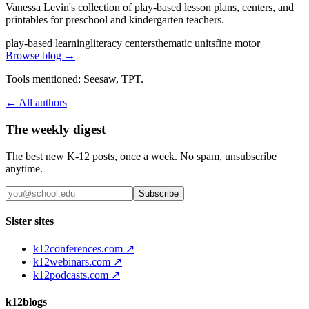
Vanessa Levin's collection of play-based lesson plans, centers, and
printables for preschool and kindergarten teachers.
play-based learning
literacy centers
thematic units
fine motor
Browse blog →
Tools mentioned:
Seesaw, TPT
.
← All authors
The weekly digest
The best new K-12 posts, once a week. No spam, unsubscribe
anytime.
Subscribe
Sister sites
k12conferences.com ↗
k12webinars.com ↗
k12podcasts.com ↗
k12blogs