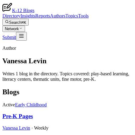
K-12 Blogs
Directory
Insights
Reports
Authors
Topics
Tools
Search
⌘K
Network
Submit
Author
Vanessa Levin
Writes 1 blog in the directory. Topics covered: play-based learning,
literacy centers, thematic units, fine motor, pre-K.
Blogs
Active
Early Childhood
Pre-K Pages
Vanessa Levin
·
Weekly