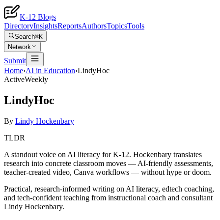
K-12 Blogs
Directory
Insights
Reports
Authors
Topics
Tools
Search
⌘K
Network
Submit
Home
›
AI in Education
›
LindyHoc
Active
Weekly
LindyHoc
By
Lindy Hockenbary
TLDR
A standout voice on AI literacy for K-12. Hockenbary translates
research into concrete classroom moves — AI-friendly assessments,
teacher-created video, Canva workflows — without hype or doom.
Practical, research-informed writing on AI literacy, edtech coaching,
and tech-confident teaching from instructional coach and consultant
Lindy Hockenbary.