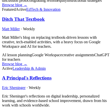
discussion protocols
grading reform
equity
instructional strategies
Browse blog →
Featured
Active
EdTech & Innovation
Ditch That Textbook
Matt Miller
·
Weekly
Matt Miller's blog on replacing textbook-driven lessons with
creative, tech-enabled activities, with a heavy focus on Google
Workspace and AI for teachers.
AI lesson planning
Google Workspace
creative assignments
ChatGPT
for teachers
Browse blog →
Active
Leadership & Admin
A Principal's Reflections
Eric Sheninger
·
Weekly
Eric Sheninger's reflections on digital leadership, personalized
learning, and evidence-based school improvement, drawn from his
work with schools worldwide.