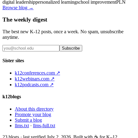
digital leadership
personalized learning
school improvement
PLN
Browse blog →
The weekly digest
The best new K-12 posts, once a week. No spam, unsubscribe
anytime.
Subscribe
Sister sites
k12conferences.com ↗
k12webinars.com ↗
k12podcasts.com ↗
k12blogs
About this directory
Promote your blog
Submit a blog
llms.txt
·
llms-full.txt
23
blogs · last verified
July 2, 2026
. Built with ☕ for K–12