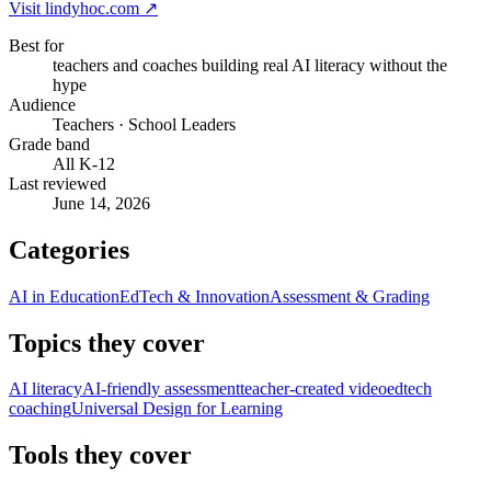
Visit
lindyhoc.com
↗
Best for
teachers and coaches building real AI literacy without the
hype
Audience
Teachers · School Leaders
Grade band
All K-12
Last reviewed
June 14, 2026
Categories
AI in Education
EdTech & Innovation
Assessment & Grading
Topics they cover
AI literacy
AI-friendly assessment
teacher-created video
edtech
coaching
Universal Design for Learning
Tools they cover