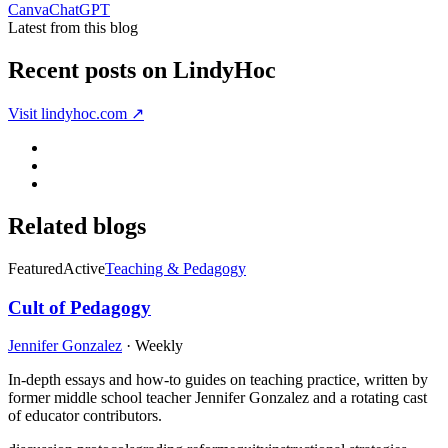
Canva
ChatGPT
Latest from this blog
Recent posts on
LindyHoc
Visit
lindyhoc.com
↗
Related blogs
Featured
Active
Teaching & Pedagogy
Cult of Pedagogy
Jennifer Gonzalez
·
Weekly
In-depth essays and how-to guides on teaching practice, written by
former middle school teacher Jennifer Gonzalez and a rotating cast
of educator contributors.