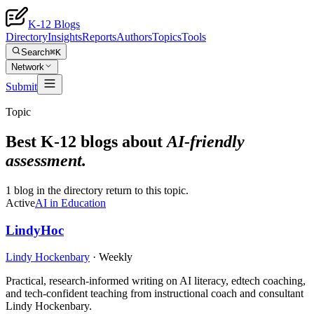
K-12 Blogs
Directory
Insights
Reports
Authors
Topics
Tools
Search
⌘K
Network
Submit
Topic
Best K-12 blogs about
AI-friendly
assessment
.
1 blog in the directory return to this topic.
Active
AI in Education
LindyHoc
Lindy Hockenbary
·
Weekly
Practical, research-informed writing on AI literacy, edtech coaching,
and tech-confident teaching from instructional coach and consultant
Lindy Hockenbary.