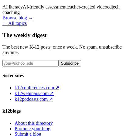
AI literacy
AI-friendly assessment
teacher-created video
edtech
coaching
Browse blog →
← All topics
The weekly digest
The best new K-12 posts, once a week. No spam, unsubscribe
anytime.
Subscribe
Sister sites
k12conferences.com ↗
k12webinars.com ↗
k12podcasts.com ↗
k12blogs
About this directory
Promote your blog
Submit a blog