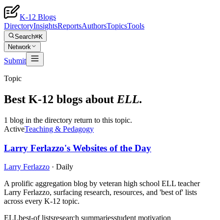
K-12 Blogs
Directory
Insights
Reports
Authors
Topics
Tools
Search
⌘K
Network
Submit
Topic
Best K-12 blogs about
ELL
.
1 blog in the directory return to this topic.
Active
Teaching & Pedagogy
Larry Ferlazzo's Websites of the Day
Larry Ferlazzo
·
Daily
A prolific aggregation blog by veteran high school ELL teacher
Larry Ferlazzo, surfacing research, resources, and 'best of' lists
across every K-12 topic.
ELL
best-of lists
research summaries
student motivation