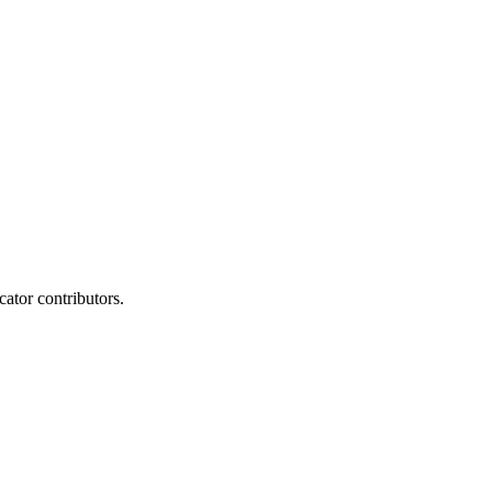
ator contributors.