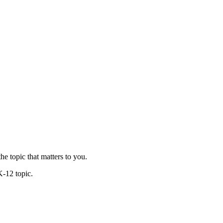
he topic that matters to you.
K-12 topic.