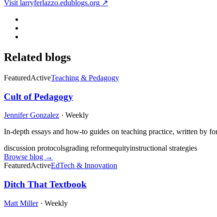
Visit
larryferlazzo.edublogs.org
↗
Related blogs
Featured
Active
Teaching & Pedagogy
Cult of Pedagogy
Jennifer Gonzalez
·
Weekly
In-depth essays and how-to guides on teaching practice, written by fo
discussion protocols
grading reform
equity
instructional strategies
Browse blog →
Featured
Active
EdTech & Innovation
Ditch That Textbook
Matt Miller
·
Weekly