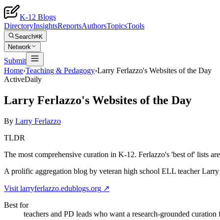
K-12 Blogs
Directory
Insights
Reports
Authors
Topics
Tools
Search
⌘K
Network
Submit
Home
›
Teaching & Pedagogy
›
Larry Ferlazzo's Websites of the Day
Active
Daily
Larry Ferlazzo's Websites of the Day
By
Larry Ferlazzo
TLDR
The most comprehensive curation in K-12. Ferlazzo's 'best of' lists ar
A prolific aggregation blog by veteran high school ELL teacher Larry Fe
Visit
larryferlazzo.edublogs.org
↗
Best for
teachers and PD leads who want a research-grounded curation 