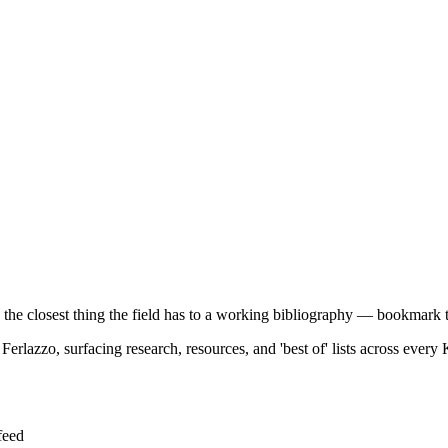
e the closest thing the field has to a working bibliography — bookmark t
rlazzo, surfacing research, resources, and 'best of' lists across every 
feed