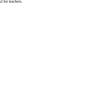
I for teachers.