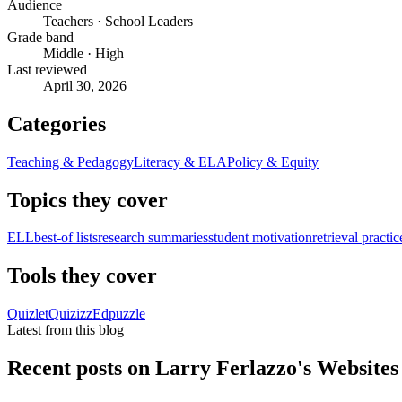
Audience
Teachers · School Leaders
Grade band
Middle · High
Last reviewed
April 30, 2026
Categories
Teaching & Pedagogy
Literacy & ELA
Policy & Equity
Topics they cover
ELL
best-of lists
research summaries
student motivation
retrieval practic
Tools they cover
Quizlet
Quizizz
Edpuzzle
Latest from this blog
Recent posts on
Larry Ferlazzo's Websites