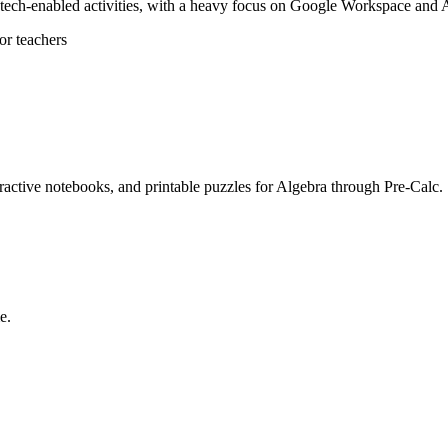
, tech-enabled activities, with a heavy focus on Google Workspace and A
r teachers
eractive notebooks, and printable puzzles for Algebra through Pre-Calc.
e.