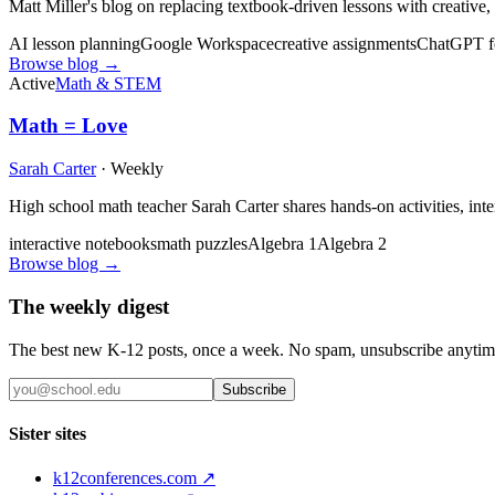
Matt Miller's blog on replacing textbook-driven lessons with creative
AI lesson planning
Google Workspace
creative assignments
ChatGPT fo
Browse blog →
Active
Math & STEM
Math = Love
Sarah Carter
·
Weekly
High school math teacher Sarah Carter shares hands-on activities, int
interactive notebooks
math puzzles
Algebra 1
Algebra 2
Browse blog →
The weekly digest
The best new K-12 posts, once a week. No spam, unsubscribe anytim
Subscribe
Sister sites
k12conferences.com ↗