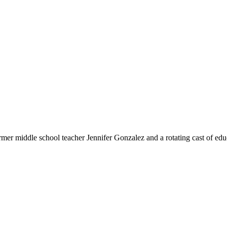
rmer middle school teacher Jennifer Gonzalez and a rotating cast of educ