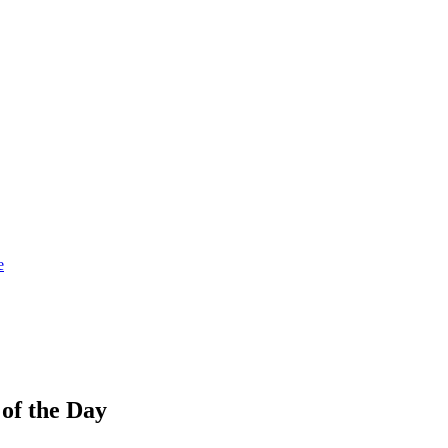
e
 of the Day