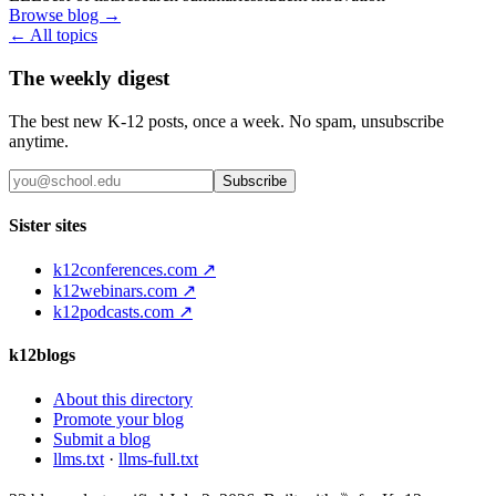
Browse blog →
← All topics
The weekly digest
The best new K-12 posts, once a week. No spam, unsubscribe
anytime.
Subscribe
Sister sites
k12conferences.com ↗
k12webinars.com ↗
k12podcasts.com ↗
k12blogs
About this directory
Promote your blog
Submit a blog
llms.txt
·
llms-full.txt