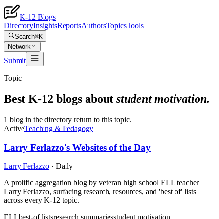
K-12 Blogs
Directory
Insights
Reports
Authors
Topics
Tools
Search
⌘K
Network
Submit
Topic
Best K-12 blogs about
student motivation
.
1 blog in the directory return to this topic.
Active
Teaching & Pedagogy
Larry Ferlazzo's Websites of the Day
Larry Ferlazzo
·
Daily
A prolific aggregation blog by veteran high school ELL teacher
Larry Ferlazzo, surfacing research, resources, and 'best of' lists
across every K-12 topic.
ELL
best-of lists
research summaries
student motivation