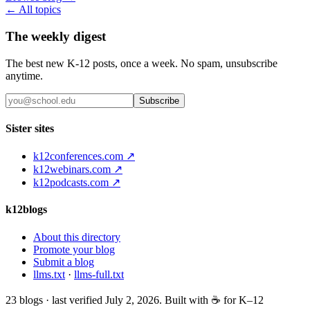
← All topics
The weekly digest
The best new K-12 posts, once a week. No spam, unsubscribe
anytime.
Subscribe
Sister sites
k12conferences.com ↗
k12webinars.com ↗
k12podcasts.com ↗
k12blogs
About this directory
Promote your blog
Submit a blog
llms.txt
·
llms-full.txt
23
blogs · last verified
July 2, 2026
. Built with ☕ for K–12