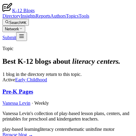
K-12 Blogs
Directory
Insights
Reports
Authors
Topics
Tools
Search
⌘K
Network
Submit
Topic
Best K-12 blogs about
literacy centers
.
1 blog in the directory return to this topic.
Active
Early Childhood
Pre-K Pages
Vanessa Levin
·
Weekly
Vanessa Levin's collection of play-based lesson plans, centers, and
printables for preschool and kindergarten teachers.
play-based learning
literacy centers
thematic units
fine motor
Browse blog →