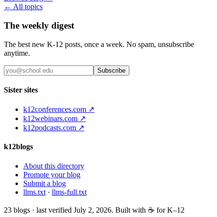
← All topics
The weekly digest
The best new K-12 posts, once a week. No spam, unsubscribe
anytime.
Subscribe
Sister sites
k12conferences.com ↗
k12webinars.com ↗
k12podcasts.com ↗
k12blogs
About this directory
Promote your blog
Submit a blog
llms.txt
·
llms-full.txt
23
blogs · last verified
July 2, 2026
. Built with ☕ for K–12