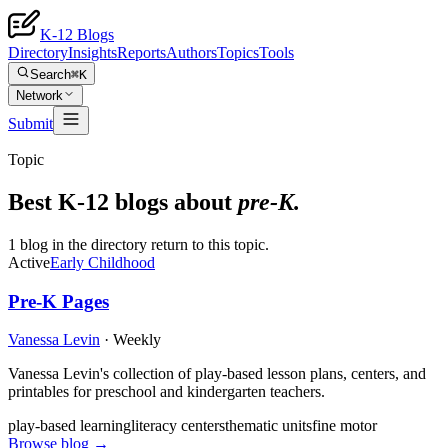
K-12 Blogs
Directory
Insights
Reports
Authors
Topics
Tools
Search
⌘K
Network
Submit
Topic
Best K-12 blogs about
pre-K
.
1 blog in the directory return to this topic.
Active
Early Childhood
Pre-K Pages
Vanessa Levin
·
Weekly
Vanessa Levin's collection of play-based lesson plans, centers, and
printables for preschool and kindergarten teachers.
play-based learning
literacy centers
thematic units
fine motor
Browse blog →