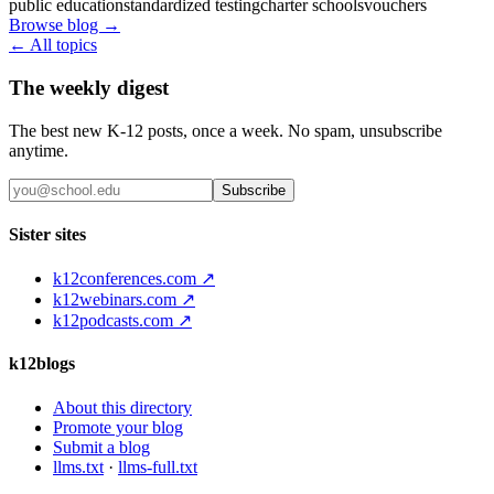
public education
standardized testing
charter schools
vouchers
Browse blog →
← All topics
The weekly digest
The best new K-12 posts, once a week. No spam, unsubscribe
anytime.
Subscribe
Sister sites
k12conferences.com ↗
k12webinars.com ↗
k12podcasts.com ↗
k12blogs
About this directory
Promote your blog
Submit a blog
llms.txt
·
llms-full.txt