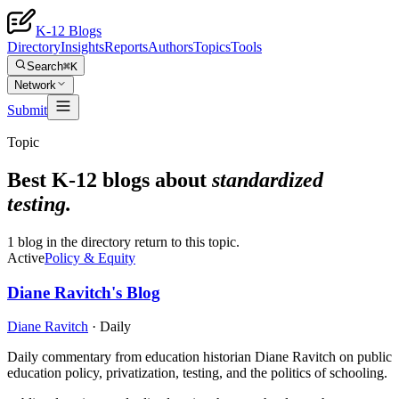
K-12 Blogs
Directory
Insights
Reports
Authors
Topics
Tools
Search
⌘K
Network
Submit
Topic
Best K-12 blogs about
standardized
testing
.
1 blog in the directory return to this topic.
Active
Policy & Equity
Diane Ravitch's Blog
Diane Ravitch
·
Daily
Daily commentary from education historian Diane Ravitch on public
education policy, privatization, testing, and the politics of schooling.