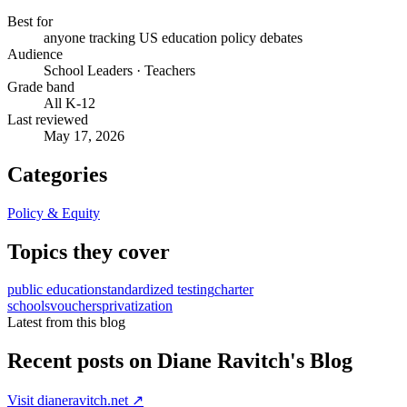
Best for
anyone tracking US education policy debates
Audience
School Leaders · Teachers
Grade band
All K-12
Last reviewed
May 17, 2026
Categories
Policy & Equity
Topics they cover
public education
standardized testing
charter
schools
vouchers
privatization
Latest from this blog
Recent posts on
Diane Ravitch's Blog
Visit
dianeravitch.net
↗