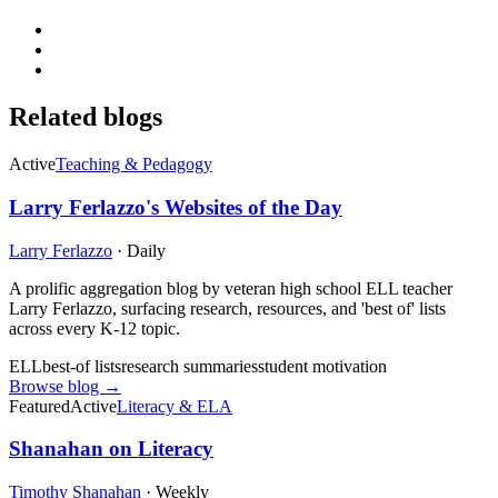
Related blogs
Active
Teaching & Pedagogy
Larry Ferlazzo's Websites of the Day
Larry Ferlazzo
·
Daily
A prolific aggregation blog by veteran high school ELL teacher
Larry Ferlazzo, surfacing research, resources, and 'best of' lists
across every K-12 topic.
ELL
best-of lists
research summaries
student motivation
Browse blog →
Featured
Active
Literacy & ELA
Shanahan on Literacy
Timothy Shanahan
·
Weekly