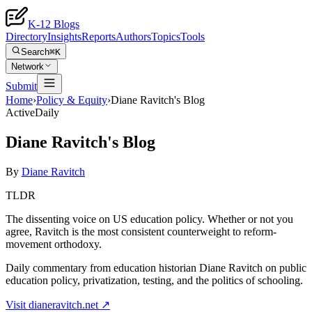
K-12 Blogs
Directory
Insights
Reports
Authors
Topics
Tools
Search
⌘K
Network
Submit
Home
›
Policy & Equity
›
Diane Ravitch's Blog
Active
Daily
Diane Ravitch's Blog
By
Diane Ravitch
TLDR
The dissenting voice on US education policy. Whether or not you
agree, Ravitch is the most consistent counterweight to reform-
movement orthodoxy.
Daily commentary from education historian Diane Ravitch on public
education policy, privatization, testing, and the politics of schooling.
Visit
dianeravitch.net
↗