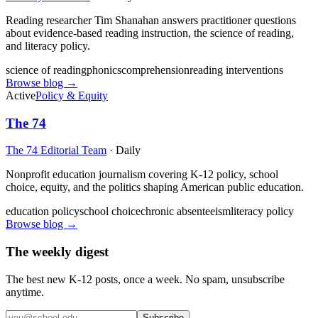
Reading researcher Tim Shanahan answers practitioner questions
about evidence-based reading instruction, the science of reading,
and literacy policy.
science of reading
phonics
comprehension
reading interventions
Browse blog →
Active
Policy & Equity
The 74
The 74 Editorial Team
·
Daily
Nonprofit education journalism covering K-12 policy, school
choice, equity, and the politics shaping American public education.
education policy
school choice
chronic absenteeism
literacy policy
Browse blog →
The weekly digest
The best new K-12 posts, once a week. No spam, unsubscribe
anytime.
Subscribe