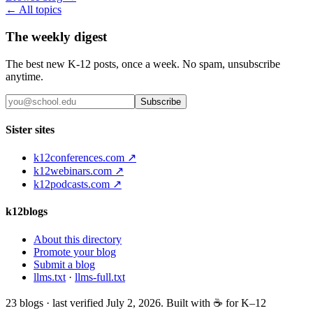
← All topics
The weekly digest
The best new K-12 posts, once a week. No spam, unsubscribe
anytime.
Subscribe
Sister sites
k12conferences.com ↗
k12webinars.com ↗
k12podcasts.com ↗
k12blogs
About this directory
Promote your blog
Submit a blog
llms.txt
·
llms-full.txt
23
blogs · last verified
July 2, 2026
. Built with ☕ for K–12