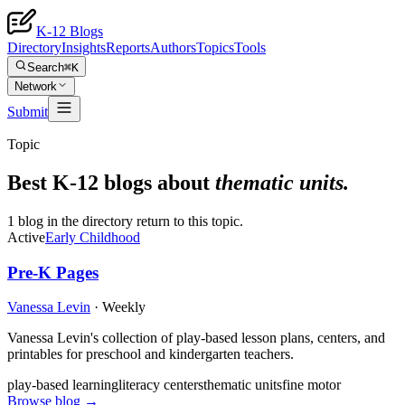
K-12 Blogs
Directory
Insights
Reports
Authors
Topics
Tools
Search
⌘K
Network
Submit
Topic
Best K-12 blogs about
thematic units
.
1 blog in the directory return to this topic.
Active
Early Childhood
Pre-K Pages
Vanessa Levin
·
Weekly
Vanessa Levin's collection of play-based lesson plans, centers, and
printables for preschool and kindergarten teachers.
play-based learning
literacy centers
thematic units
fine motor
Browse blog →