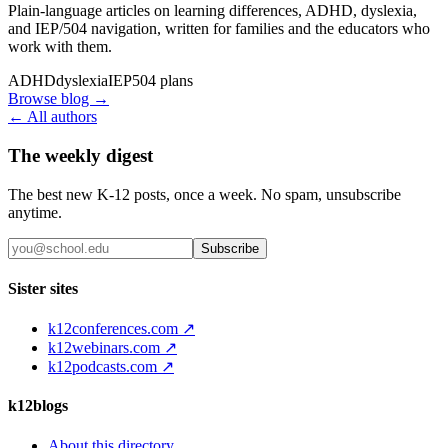
Plain-language articles on learning differences, ADHD, dyslexia,
and IEP/504 navigation, written for families and the educators who
work with them.
ADHD
dyslexia
IEP
504 plans
Browse blog →
← All authors
The weekly digest
The best new K-12 posts, once a week. No spam, unsubscribe
anytime.
Subscribe
Sister sites
k12conferences.com ↗
k12webinars.com ↗
k12podcasts.com ↗
k12blogs
About this directory