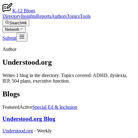
K-12 Blogs
Directory
Insights
Reports
Authors
Topics
Tools
Search
⌘K
Network
Submit
Author
Understood.org
Writes 1 blog in the directory. Topics covered: ADHD, dyslexia,
IEP, 504 plans, executive function.
Blogs
Featured
Active
Special Ed & Inclusion
Understood.org Blog
Understood.org
·
Weekly