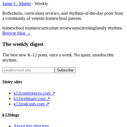
Jamie C. Martin
·
Weekly
Reflections, curriculum reviews, and rhythms-of-the-day posts from
a community of veteran homeschool parents.
homeschool routines
curriculum reviews
unschooling
family rhythms
Browse blog →
The weekly digest
The best new K-12 posts, once a week. No spam, unsubscribe
anytime.
Subscribe
Sister sites
k12conferences.com ↗
k12webinars.com ↗
k12podcasts.com ↗
k12blogs
About this directory