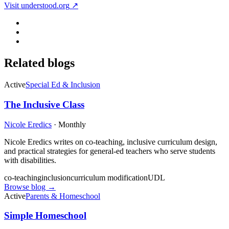
Visit
understood.org
↗
Related blogs
Active
Special Ed & Inclusion
The Inclusive Class
Nicole Eredics
·
Monthly
Nicole Eredics writes on co-teaching, inclusive curriculum design,
and practical strategies for general-ed teachers who serve students
with disabilities.
co-teaching
inclusion
curriculum modification
UDL
Browse blog →
Active
Parents & Homeschool
Simple Homeschool