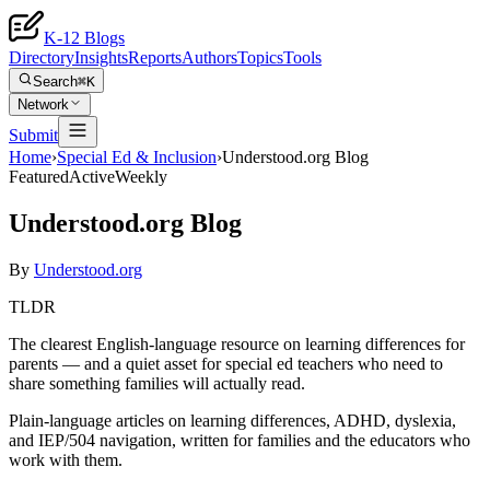
K-12 Blogs
Directory
Insights
Reports
Authors
Topics
Tools
Search
⌘K
Network
Submit
Home
›
Special Ed & Inclusion
›
Understood.org Blog
Featured
Active
Weekly
Understood.org Blog
By
Understood.org
TLDR
The clearest English-language resource on learning differences for
parents — and a quiet asset for special ed teachers who need to
share something families will actually read.
Plain-language articles on learning differences, ADHD, dyslexia,
and IEP/504 navigation, written for families and the educators who
work with them.