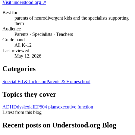
Visit
understood.org
↗
Best for
parents of neurodivergent kids and the specialists supporting
them
Audience
Parents · Specialists · Teachers
Grade band
All K-12
Last reviewed
May 12, 2026
Categories
Special Ed & Inclusion
Parents & Homeschool
Topics they cover
ADHD
dyslexia
IEP
504 plans
executive function
Latest from this blog
Recent posts on
Understood.org Blog