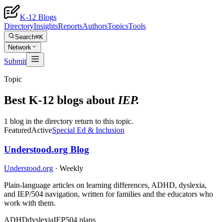
K-12 Blogs
Directory
Insights
Reports
Authors
Topics
Tools
Search
⌘K
Network
Submit
Topic
Best K-12 blogs about
IEP
.
1 blog in the directory return to this topic.
Featured
Active
Special Ed & Inclusion
Understood.org Blog
Understood.org
·
Weekly
Plain-language articles on learning differences, ADHD, dyslexia,
and IEP/504 navigation, written for families and the educators who
work with them.
ADHD
dyslexia
IEP
504 plans