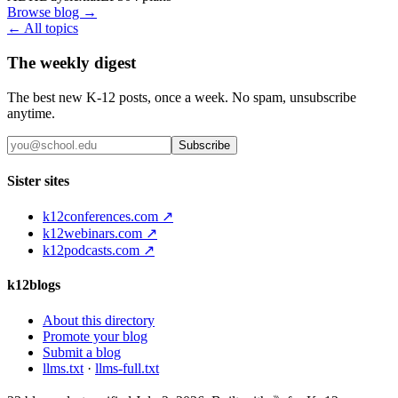
Browse blog →
← All topics
The weekly digest
The best new K-12 posts, once a week. No spam, unsubscribe
anytime.
Subscribe
Sister sites
k12conferences.com ↗
k12webinars.com ↗
k12podcasts.com ↗
k12blogs
About this directory
Promote your blog
Submit a blog
llms.txt
·
llms-full.txt